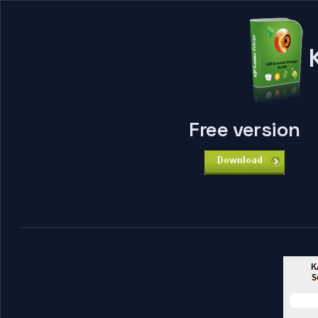
K
Free version