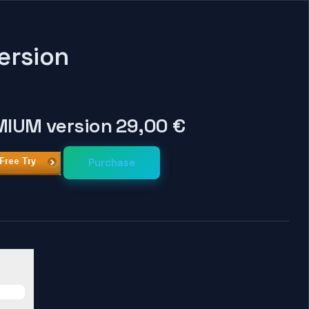
ersion
IUM version 29,00 €
Purchase