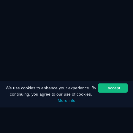
We use cookies to enhance your experience. By
I accept
continuing, you agree to our use of cookies.
More info
Home
Sitemap
Legal notice