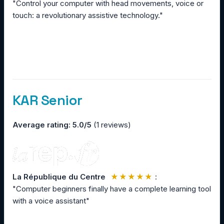
"Control your computer with head movements, voice or
touch: a revolutionary assistive technology."
KAR Senior
Average rating: 5.0/5
(1 reviews)
La République du Centre
★★★★★
:
"Computer beginners finally have a complete learning tool
with a voice assistant"