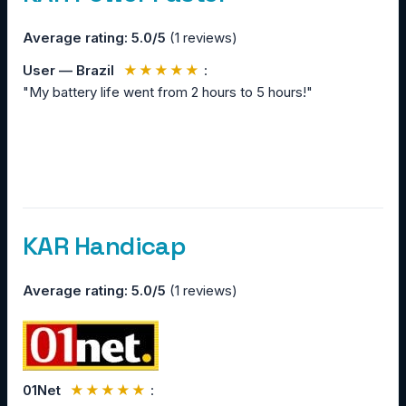
Average rating: 5.0/5
(1 reviews)
User — Brazil
★★★★★
:
"My battery life went from 2 hours to 5 hours!"
KAR Handicap
Average rating: 5.0/5
(1 reviews)
01Net
★★★★★
: