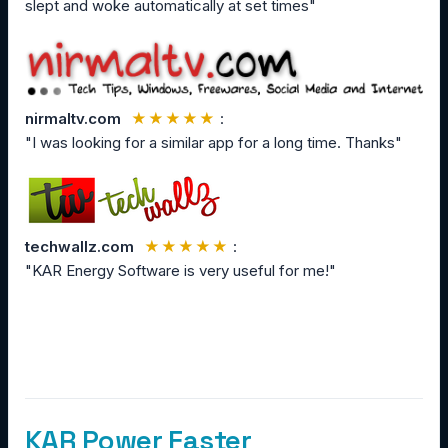
slept and woke automatically at set times"
nirmaltv.com
★★★★★
:
"I was looking for a similar app for a long time. Thanks"
techwallz.com
★★★★★
:
"KAR Energy Software is very useful for me!"
KAR Power Faster