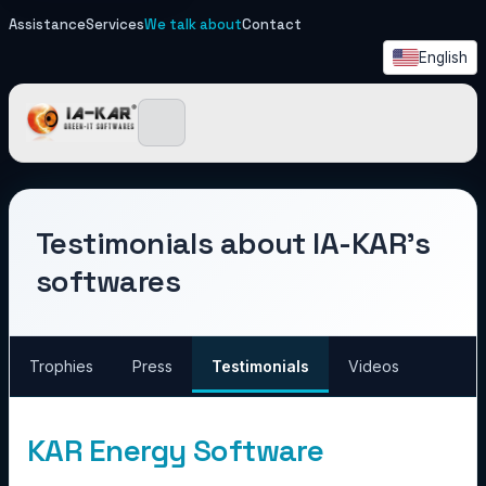
Assistance
Services
We talk about
Contact
English
IA-KAR - Green IT Softwa
Testimonials about IA-KAR's
softwares
Trophies
Press
Testimonials
Videos
KAR Energy Software