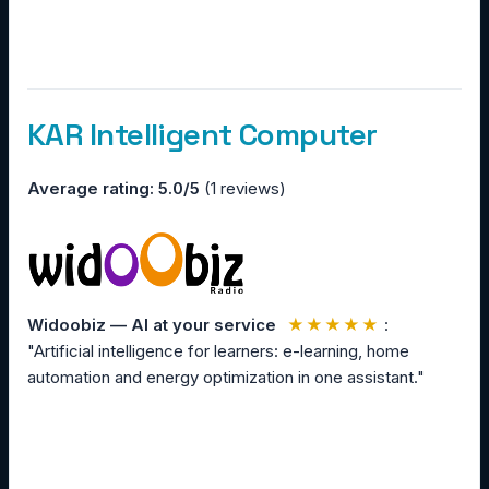
KAR Intelligent Computer
Average rating: 5.0/5
(1 reviews)
Widoobiz — AI at your service
★★★★★
:
"Artificial intelligence for learners: e-learning, home
automation and energy optimization in one assistant."