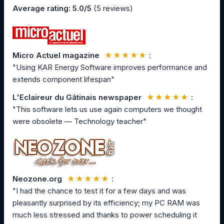
Average rating: 5.0/5
(5 reviews)
Micro Actuel magazine
★★★★★
:
"Using KAR Energy Software improves performance and
extends component lifespan"
L'Eclaireur du Gâtinais newspaper
★★★★★
:
"This software lets us use again computers we thought
were obsolete — Technology teacher"
Neozone.org
★★★★★
:
"I had the chance to test it for a few days and was
pleasantly surprised by its efficiency; my PC RAM was
much less stressed and thanks to power scheduling it