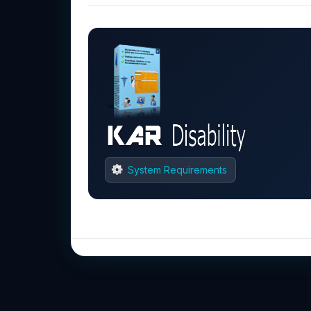
System Requirements