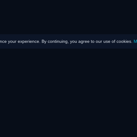
ce your experience. By continuing, you agree to our use of cookies.
M
Disability
We talk abo
rk?
How does it work?
Trophies
 Network
Press
Testimonials
Videos