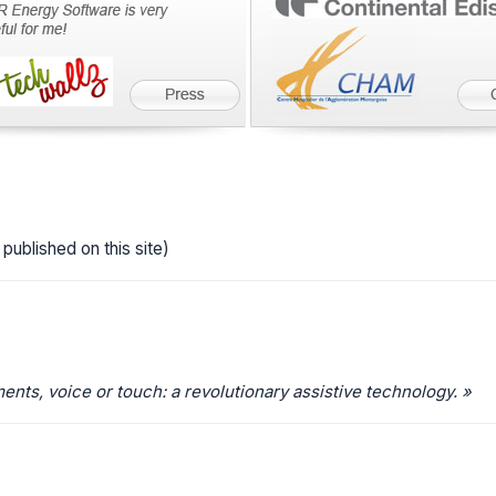
published on this site)
ts, voice or touch: a revolutionary assistive technology. »