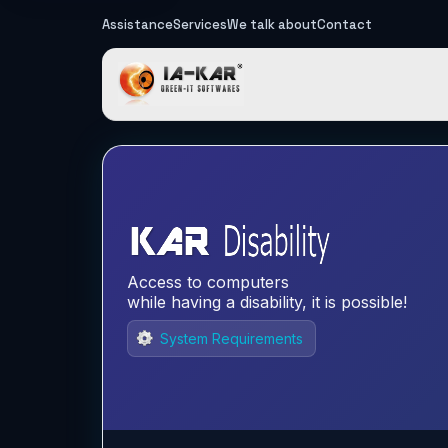
Assistance
Services
We talk about
Contact
IA-KAR - Gre
Access to computers
while having a disability, it is possible!
System Requirements