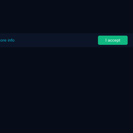
ore info
I accept
ut
Assistance
Support
Documentation
Password Recovery