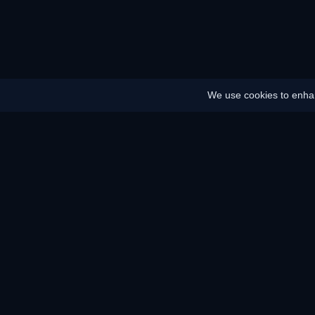
We use cookies to enhan
Home
Sitemap
Legal notice
Battery saver
Energy saver
How does it work?
How does it wo
F.A.Q.
KAR Server and
Our services