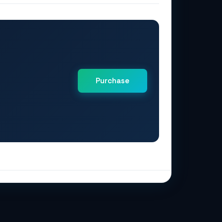
Purchase