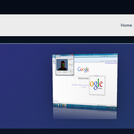
en IT Softwares
Home