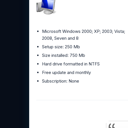
Microsoft Windows 2000; XP; 2003; Vista;
2008, Seven and 8
Setup size: 250 Mb
Size installed: 750 Mb
Hard drive formatted in NTFS
Free update and monthly
Subscription: None