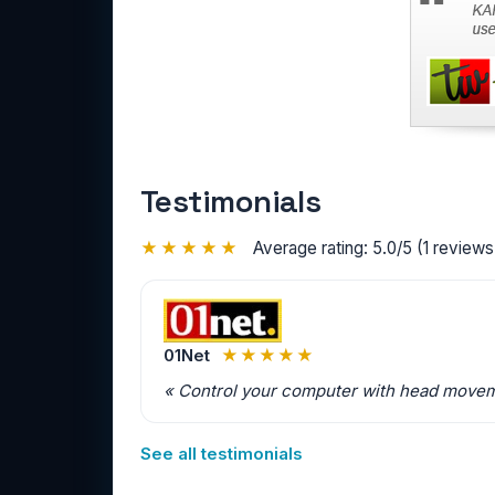
Testimonials
★★★★★
Average rating: 5.0/5 (1 reviews 
01Net
★★★★★
« Control your computer with head movemen
See all testimonials