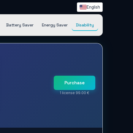
English
Battery Saver
Energy Saver
Disability
Purchase
1 license 99.00 €