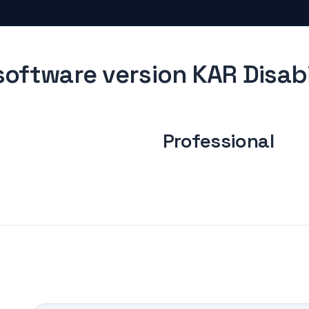
oftware version KAR Disabi
Professional