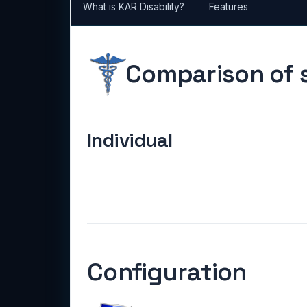
What is KAR Disability?
Features
Comparison of s
Individual
Configuration